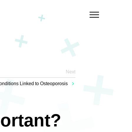
Next
onditions Linked to Osteoporosis
ortant?