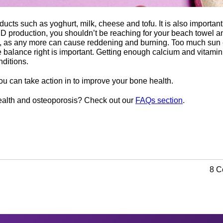
ucts such as yoghurt, milk, cheese and tofu. It is also important 
n D production, you shouldn’t be reaching for your beach towel 
 as any more can cause reddening and burning. Too much sun ex
the balance right is important. Getting enough calcium and vitamin
nditions.
u can take action in to improve your bone health.
alth and osteoporosis? Check out our
FAQs section
.
8 C