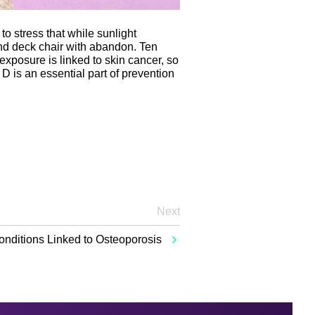
to stress that while sunlight
and deck chair with abandon. Ten
posure is linked to skin cancer, so
 D is an essential part of prevention
Next
onditions Linked to Osteoporosis