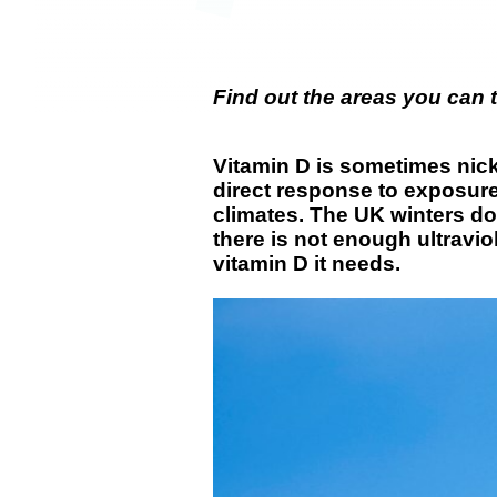
Find out the areas you can 
Vitamin D is sometimes nick
direct response to exposure
climates. The UK winters don
there is not enough ultravio
vitamin D it needs.