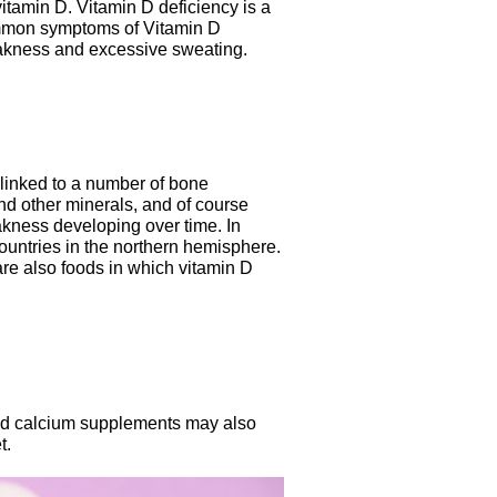
 vitamin D. Vitamin D deficiency is a
common symptoms of Vitamin D
weakness and excessive sweating.
e linked to a number of bone
d other minerals, and of course
ness developing over time. In
countries in the northern hemisphere.
re also foods in which vitamin D
and calcium supplements may also
t.