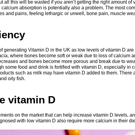
 all this will be wasted if you aren’t getting the right amount of
d calcium absorption is potentially also a problem. The most 
ches and pains, feeling lethargic or unwell, bone pain, muscle 
iency
 of generating Vitamin D in the UK as low levels of vitamin D ar
cia, where bones become soft or weak due to loss of calcium an
decreases and bones become more porous and break due to weak
h some food and drink is fortified with vitamin D, especially in 
oducts such as milk may have vitamin D added to them. There a
nd oily fish.
e vitamin D
ments on the market that can help increase vitamin D levels, 
nosed with low vitamin D also require more calcium in their die