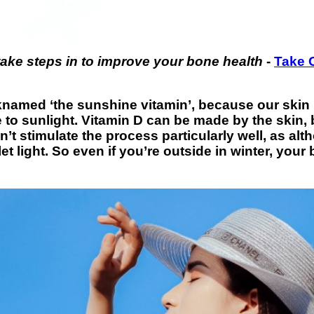
take steps in to improve your bone health
-
Take 
named ‘the sunshine vitamin’, because our skin p
 to sunlight. Vitamin D can be made by the skin, 
’t stimulate the process particularly well, as al
let light. So even if you’re outside in winter, yo