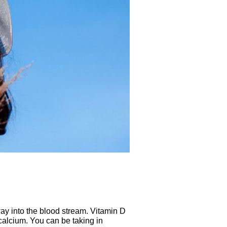
way into the blood stream. Vitamin D
 calcium. You can be taking in