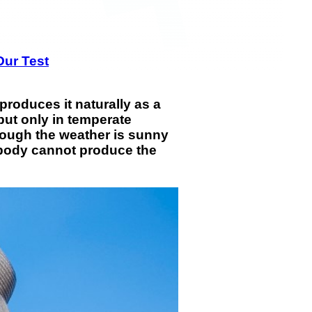
Our Test
roduces it naturally as a
but only in temperate
though the weather is sunny
ur body cannot produce the