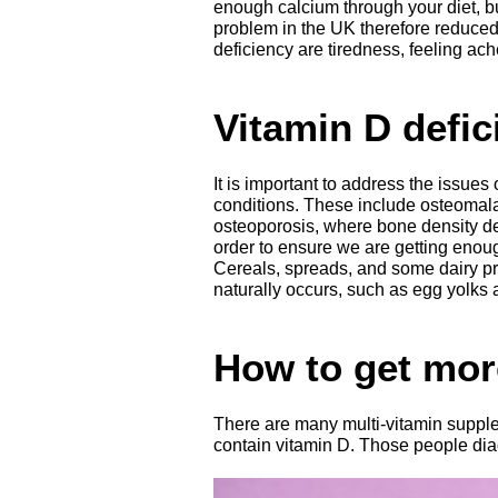
enough calcium through your diet, but
problem in the UK therefore reduce
deficiency are tiredness, feeling a
Vitamin D defic
It is important to address the issues
conditions. These include osteomala
osteoporosis, where bone density 
order to ensure we are getting enoug
Cereals, spreads, and some dairy pr
naturally occurs, such as egg yolks a
How to get mor
There are many multi-vitamin supple
contain vitamin D. Those people diag