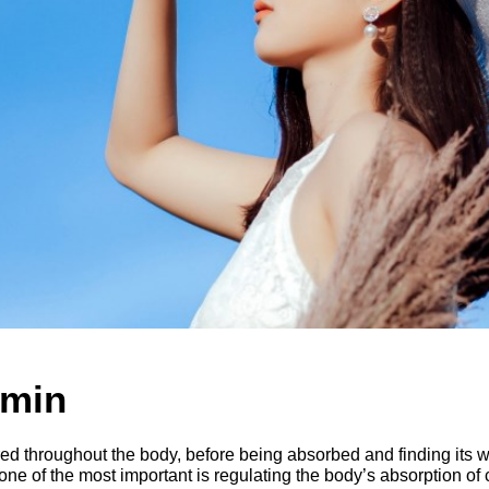
amin
ored throughout the body, before being absorbed and finding its 
 one of the most important is regulating the body’s absorption of