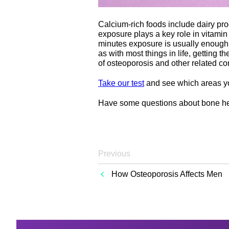
Calcium-rich foods include dairy prod
exposure plays a key role in vitami
minutes exposure is usually enough,
as with most things in life, getting 
of osteoporosis and other related co
Take our test
and see which areas yo
Have some questions about bone he
Previous
How Osteoporosis Affects Men