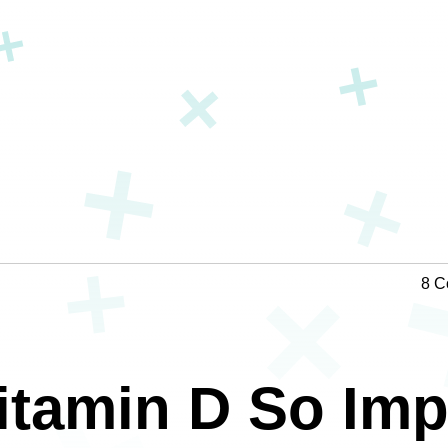
8 C
itamin D So Imp