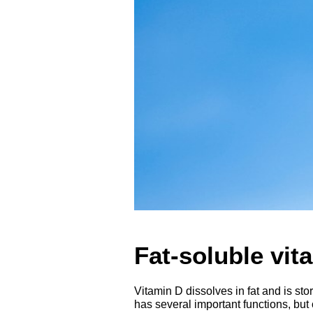
Fat-soluble vit
Vitamin D dissolves in fat and is st
has several important functions, but