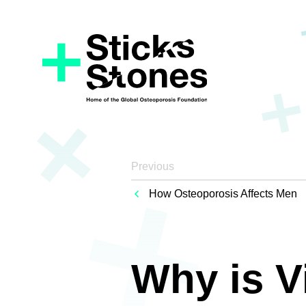
Previous
How Osteoporosis Affects Men
Why is V