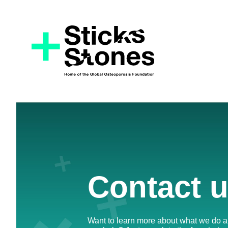
Contact 
Want to learn more about what we do 