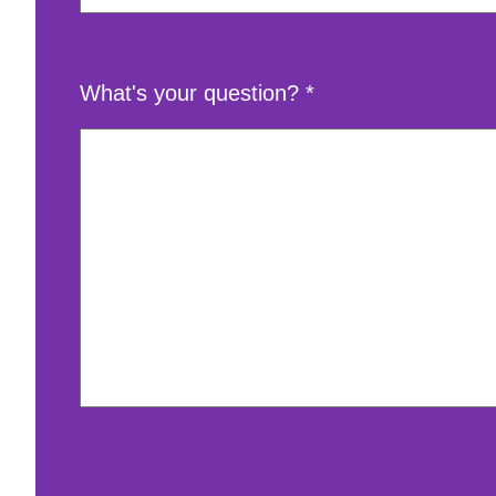
What's your question?
*