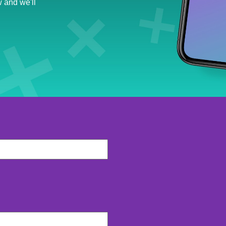
 and we'll