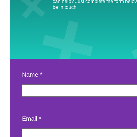
can help? Just complete the form below
be in touch.
Name
*
Email
*