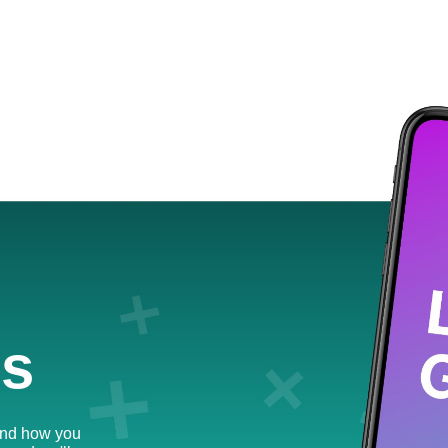
us
and how you