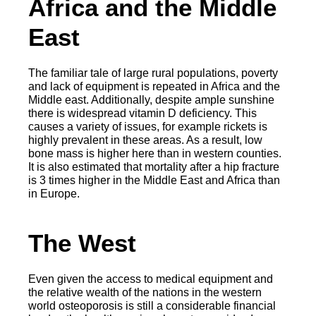
Africa and the Middle
East
The familiar tale of large rural populations, poverty
and lack of equipment is repeated in Africa and the
Middle east. Additionally, despite ample sunshine
there is widespread vitamin D deficiency. This
causes a variety of issues, for example rickets is
highly prevalent in these areas. As a result, low
bone mass is higher here than in western counties.
It is also estimated that mortality after a hip fracture
is 3 times higher in the Middle East and Africa than
in Europe.
The West
Even given the access to medical equipment and
the relative wealth of the nations in the western
world osteoporosis is still a considerable financial