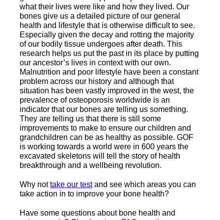
what their lives were like and how they lived. Our
bones give us a detailed picture of our general
health and lifestyle that is otherwise difficult to see.
Especially given the decay and rotting the majority
of our bodily tissue undergoes after death. This
research helps us put the past in its place by putting
our ancestor’s lives in context with our own.
Malnutrition and poor lifestyle have been a constant
problem across our history and although that
situation has been vastly improved in the west, the
prevalence of osteoporosis worldwide is an
indicator that our bones are telling us something.
They are telling us that there is still some
improvements to make to ensure our children and
grandchildren can be as healthy as possible. GOF
is working towards a world were in 600 years the
excavated skeletons will tell the story of health
breakthrough and a wellbeing revolution.
Why not
take our test
and see which areas you can
take action in to improve your bone health?
Have some questions about bone health and