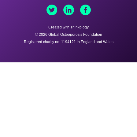
Created with Thinkology
© 2026 Global Osteoporosis Foundation
Registered charity no. 1194121 in England and Wales