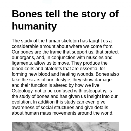
Bones tell the story of
humanity
The study of the human skeleton has taught us a
considerable amount about where we come from.
Our bones are the frame that support us, that protect
our organs, and, in conjunction with muscles and
ligaments, allow us to move. They produce the
blood cells and platelets that are essential for
forming new blood and healing wounds. Bones also
take the scars of our lifestyle, they show damage
and their function is altered by how we live.
Osteology, not to be confused with osteopathy, is
the study of bones and has given us insight into our
evolution. In addition this study can even give
awareness of social structures and give details
about human mass movements around the world.