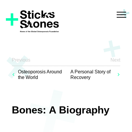
Previous
Next
Osteoporosis Around
A Personal Story of
the World
Recovery
Bones: A Biography