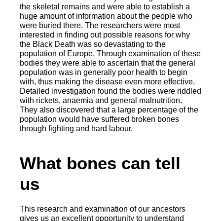
the skeletal remains and were able to establish a
huge amount of information about the people who
were buried there. The researchers were most
interested in finding out possible reasons for why
the Black Death was so devastating to the
population of Europe. Through examination of these
bodies they were able to ascertain that the general
population was in generally poor health to begin
with, thus making the disease even more effective.
Detailed investigation found the bodies were riddled
with rickets, anaemia and general malnutrition.
They also discovered that a large percentage of the
population would have suffered broken bones
through fighting and hard labour.
What bones can tell
us
This research and examination of our ancestors
gives us an excellent opportunity to understand