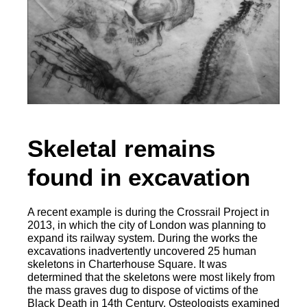
Skeletal remains
found in excavation
A recent example is during the Crossrail Project in
2013, in which the city of London was planning to
expand its railway system. During the works the
excavations inadvertently uncovered 25 human
skeletons in Charterhouse Square. It was
determined that the skeletons were most likely from
the mass graves dug to dispose of victims of the
Black Death in 14th Century. Osteologists examined