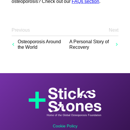
osteoporosis? Check out our
FAQs section
.
Previous
Next
Osteoporosis Around
A Personal Story of
the World
Recovery
Home of the Global Osteoporosis Foundation
Cookie Policy